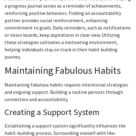
a progress journal serves as a reminder of achievements,
reinforcing positive behaviors. Finding an accountability
partner provides social reinforcement, enhancing
commitment to goals. Daily reminders, such as notifications
or vision boards, keep aspirations in clear view. Utilizing
these strategies cultivates a motivating environment,
helping individuals stay on track in their habit building
journey.
Maintaining Fabulous Habits
Maintaining fabulous habits requires intentional strategies
and ongoing support. Building a routine persists through
connection and accountability.
Creating a Support System
Establishing a support system significantly influences the
habit-building process. Surrounding oneself with like-