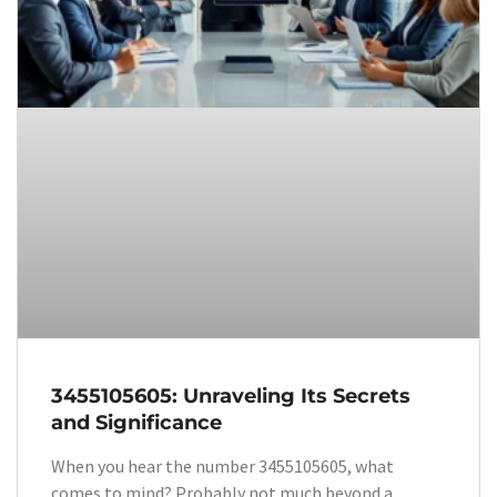
3455105605: Unraveling Its Secrets
and Significance
When you hear the number 3455105605, what
comes to mind? Probably not much beyond a