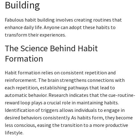
Building
Fabulous habit building involves creating routines that
enhance daily life. Anyone can adopt these habits to
transform their experiences.
The Science Behind Habit
Formation
Habit formation relies on consistent repetition and
reinforcement. The brain strengthens connections with
each repetition, establishing pathways that lead to
automatic behavior. Research indicates that the cue-routine-
reward loop plays a crucial role in maintaining habits.
Identification of triggers allows individuals to engage in
desired behaviors consistently. As habits form, they become
less conscious, easing the transition to a more productive
lifestyle.