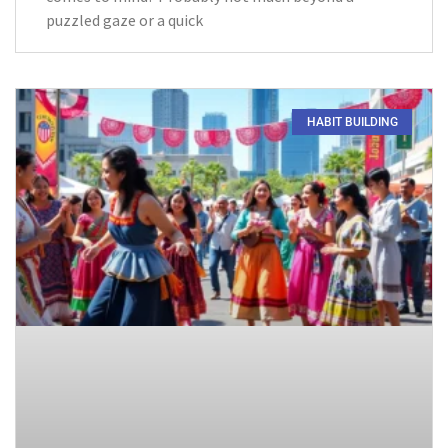
puzzled gaze or a quick
HABIT BUILDING