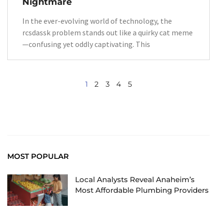
Nightmare
In the ever-evolving world of technology, the
rcsdassk problem stands out like a quirky cat meme
—confusing yet oddly captivating. This
1
2
3
4
5
MOST POPULAR
Local Analysts Reveal Anaheim’s
Most Affordable Plumbing Providers