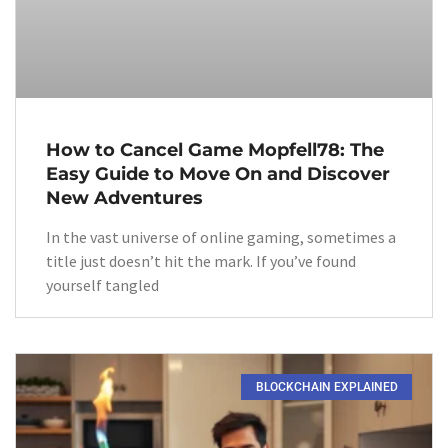
How to Cancel Game Mopfell78: The
Easy Guide to Move On and Discover
New Adventures
In the vast universe of online gaming, sometimes a
title just doesn’t hit the mark. If you’ve found
yourself tangled
BLOCKCHAIN EXPLAINED