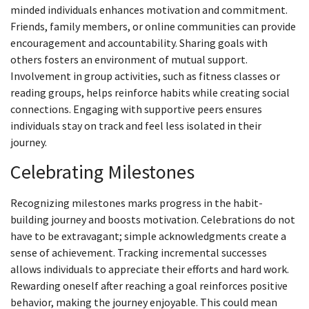
minded individuals enhances motivation and commitment.
Friends, family members, or online communities can provide
encouragement and accountability. Sharing goals with
others fosters an environment of mutual support.
Involvement in group activities, such as fitness classes or
reading groups, helps reinforce habits while creating social
connections. Engaging with supportive peers ensures
individuals stay on track and feel less isolated in their
journey.
Celebrating Milestones
Recognizing milestones marks progress in the habit-
building journey and boosts motivation. Celebrations do not
have to be extravagant; simple acknowledgments create a
sense of achievement. Tracking incremental successes
allows individuals to appreciate their efforts and hard work.
Rewarding oneself after reaching a goal reinforces positive
behavior, making the journey enjoyable. This could mean