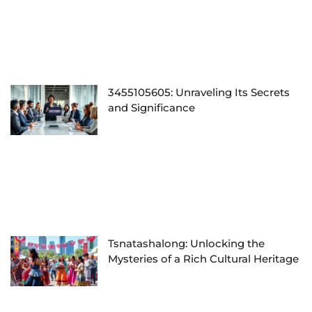
3455105605: Unraveling Its Secrets
and Significance
Tsnatashalong: Unlocking the
Mysteries of a Rich Cultural Heritage