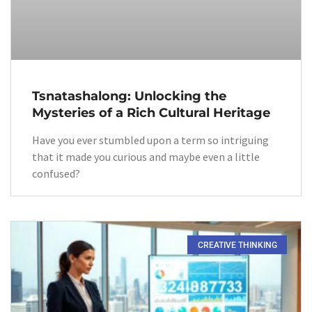
Tsnatashalong: Unlocking the
Mysteries of a Rich Cultural Heritage
Have you ever stumbled upon a term so intriguing
that it made you curious and maybe even a little
confused?
CREATIVE THINKING