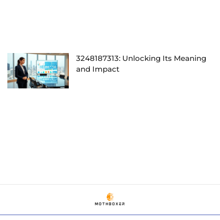
3248187313: Unlocking Its Meaning
and Impact