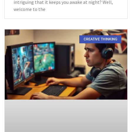
intriguing that it keeps you awake at night? Well,
welcome to the
CREATIVE THINKING