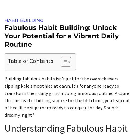
HABIT BUILDING
Fabulous Habit Building: Unlock
Your Potential for a Vibrant Daily
Routine
Table of Contents
Building fabulous habits isn’t just for the overachievers
sipping kale smoothies at dawn. It’s for anyone ready to
transform their daily grind into a glamorous routine. Picture
this: instead of hitting snooze for the fifth time, you leap out
of bed like a superhero ready to conquer the day. Sounds
dreamy, right?
Understanding Fabulous Habit