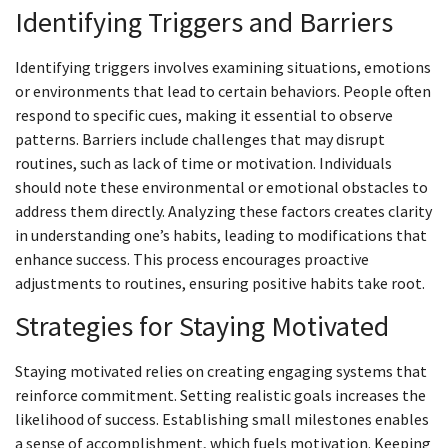
Identifying Triggers and Barriers
Identifying triggers involves examining situations, emotions
or environments that lead to certain behaviors. People often
respond to specific cues, making it essential to observe
patterns. Barriers include challenges that may disrupt
routines, such as lack of time or motivation. Individuals
should note these environmental or emotional obstacles to
address them directly. Analyzing these factors creates clarity
in understanding one’s habits, leading to modifications that
enhance success. This process encourages proactive
adjustments to routines, ensuring positive habits take root.
Strategies for Staying Motivated
Staying motivated relies on creating engaging systems that
reinforce commitment. Setting realistic goals increases the
likelihood of success. Establishing small milestones enables
a sense of accomplishment, which fuels motivation. Keeping