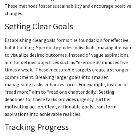
These methods foster sustainability and encourage positive
changes.
Setting Clear Goals
Establishing clear goals forms the foundation for effective
habit building. Specificity guides individuals, making it easier
to visualize desired outcomes. Instead of vague aspirations,
aim for defined objectives such as “exercise 30 minutes five
times a week.” These measurable targets create a stronger
commitment. Breaking larger goals into smaller,
manageable tasks enhances focus. For example, instead of
“read more,” aim to “read one chapter daily.” Setting
deadlines for these tasks provides urgency, further
motivating action. Clear, actionable goals transform
aspirations into achievable realities.
Tracking Progress