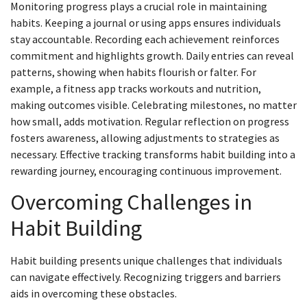
Monitoring progress plays a crucial role in maintaining
habits. Keeping a journal or using apps ensures individuals
stay accountable. Recording each achievement reinforces
commitment and highlights growth. Daily entries can reveal
patterns, showing when habits flourish or falter. For
example, a fitness app tracks workouts and nutrition,
making outcomes visible. Celebrating milestones, no matter
how small, adds motivation. Regular reflection on progress
fosters awareness, allowing adjustments to strategies as
necessary. Effective tracking transforms habit building into a
rewarding journey, encouraging continuous improvement.
Overcoming Challenges in
Habit Building
Habit building presents unique challenges that individuals
can navigate effectively. Recognizing triggers and barriers
aids in overcoming these obstacles.