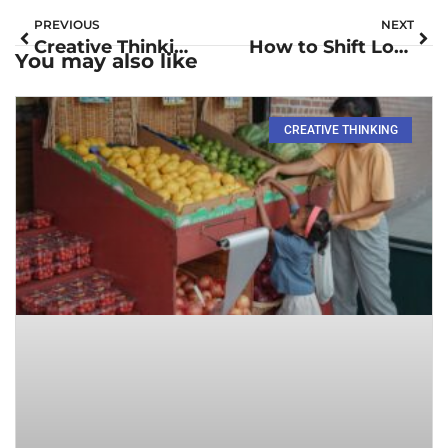
PREVIOUS
NEXT
Creative Thinking Skills: Unlock Innovation and Transform Challenges into Opportunities
How to Shift Lock on Roblox on Mac: Master Your Gameplay Today
You may also like
CREATIVE THINKING