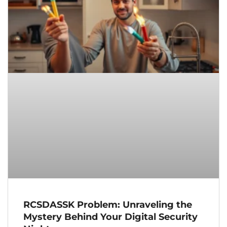
RCSDASSK Problem: Unraveling the
Mystery Behind Your Digital Security