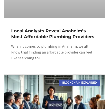
Local Analysts Reveal Anaheim’s
Most Affordable Plumbing Providers
When it comes to plumbing in Anaheim, we all
know that finding an affordable provider can feel
like searching for
BLOCKCHAIN EXPLAINED