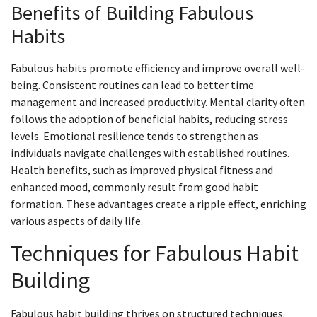
Benefits of Building Fabulous
Habits
Fabulous habits promote efficiency and improve overall well-
being. Consistent routines can lead to better time
management and increased productivity. Mental clarity often
follows the adoption of beneficial habits, reducing stress
levels. Emotional resilience tends to strengthen as
individuals navigate challenges with established routines.
Health benefits, such as improved physical fitness and
enhanced mood, commonly result from good habit
formation. These advantages create a ripple effect, enriching
various aspects of daily life.
Techniques for Fabulous Habit
Building
Fabulous habit building thrives on structured techniques.