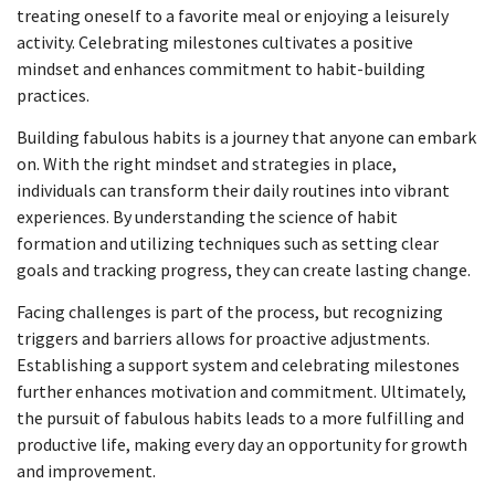
treating oneself to a favorite meal or enjoying a leisurely
activity. Celebrating milestones cultivates a positive
mindset and enhances commitment to habit-building
practices.
Building fabulous habits is a journey that anyone can embark
on. With the right mindset and strategies in place,
individuals can transform their daily routines into vibrant
experiences. By understanding the science of habit
formation and utilizing techniques such as setting clear
goals and tracking progress, they can create lasting change.
Facing challenges is part of the process, but recognizing
triggers and barriers allows for proactive adjustments.
Establishing a support system and celebrating milestones
further enhances motivation and commitment. Ultimately,
the pursuit of fabulous habits leads to a more fulfilling and
productive life, making every day an opportunity for growth
and improvement.