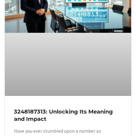
3248187313: Unlocking Its Meaning
and Impact
Have you ever stumbled upon a number so