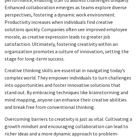
performance, enabling staff to address challenges uniquely.
Enhanced collaboration emerges as teams explore diverse
perspectives, fostering a dynamic work environment.
Productivity increases when individuals find creative
solutions quickly. Companies often see improved employee
morale, as creative expression leads to greater job
satisfaction. Ultimately, fostering creativity within an
organization promotes a culture of innovation, setting the
stage for long-term success.
Creative thinking skills are essential in navigating today’s
complex world. They empower individuals to turn challenges
into opportunities and foster innovative solutions that
stand out. By embracing techniques like brainstorming and
mind mapping, anyone can enhance their creative abilities
and break free from conventional thinking.
Overcoming barriers to creativity is just as vital. Cultivating a
growth mindset and encouraging collaboration can lead to
richer ideas and a more dynamic approach to problem-