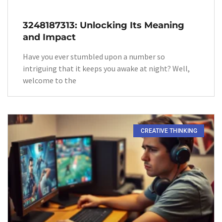
3248187313: Unlocking Its Meaning
and Impact
Have you ever stumbled upon a number so
intriguing that it keeps you awake at night? Well,
welcome to the
CREATIVE THINKING