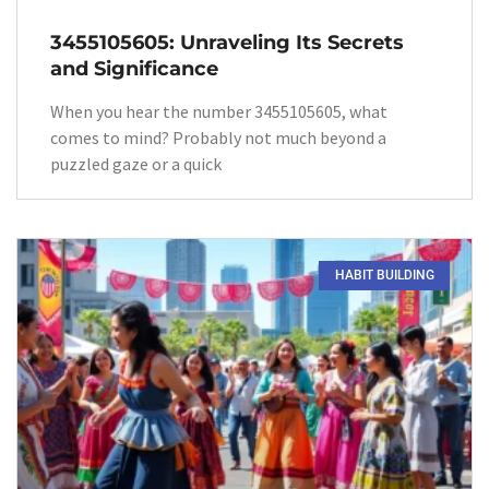
3455105605: Unraveling Its Secrets
and Significance
When you hear the number 3455105605, what
comes to mind? Probably not much beyond a
puzzled gaze or a quick
HABIT BUILDING