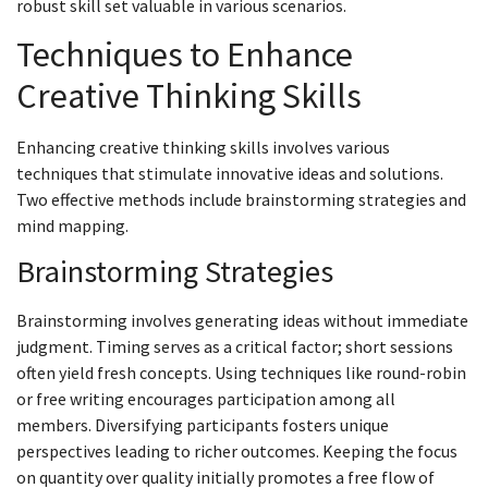
robust skill set valuable in various scenarios.
Techniques to Enhance
Creative Thinking Skills
Enhancing creative thinking skills involves various
techniques that stimulate innovative ideas and solutions.
Two effective methods include brainstorming strategies and
mind mapping.
Brainstorming Strategies
Brainstorming involves generating ideas without immediate
judgment. Timing serves as a critical factor; short sessions
often yield fresh concepts. Using techniques like round-robin
or free writing encourages participation among all
members. Diversifying participants fosters unique
perspectives leading to richer outcomes. Keeping the focus
on quantity over quality initially promotes a free flow of