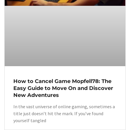
How to Cancel Game Mopfell78: The
Easy Guide to Move On and Discover
New Adventures
In the vast universe of online gaming, sometimes a
title just doesn’t hit the mark. If you’ve found
yourself tangled