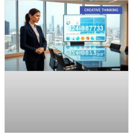
CREATIVE THINKING