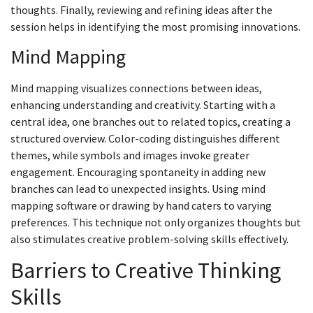
thoughts. Finally, reviewing and refining ideas after the
session helps in identifying the most promising innovations.
Mind Mapping
Mind mapping visualizes connections between ideas,
enhancing understanding and creativity. Starting with a
central idea, one branches out to related topics, creating a
structured overview. Color-coding distinguishes different
themes, while symbols and images invoke greater
engagement. Encouraging spontaneity in adding new
branches can lead to unexpected insights. Using mind
mapping software or drawing by hand caters to varying
preferences. This technique not only organizes thoughts but
also stimulates creative problem-solving skills effectively.
Barriers to Creative Thinking
Skills