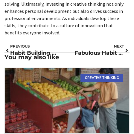
solving. Ultimately, investing in creative thinking not only
enhances personal development but also drives success in
professional environments. As individuals develop these
skills, they contribute to a culture of innovation that
benefits everyone involved.
PREVIOUS
NEXT
Habit Building Books: Transform Your Life with These Must-Reads
Fabulous Habit Building: Unlock Your Potential for a Vibrant Daily Routine
You may also like
CREATIVE THINKING