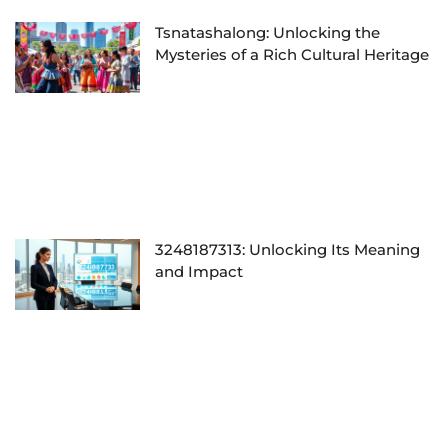
Tsnatashalong: Unlocking the
Mysteries of a Rich Cultural Heritage
3248187313: Unlocking Its Meaning
and Impact