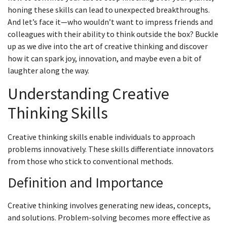
honing these skills can lead to unexpected breakthroughs.
And let’s face it—who wouldn’t want to impress friends and
colleagues with their ability to think outside the box? Buckle
up as we dive into the art of creative thinking and discover
how it can spark joy, innovation, and maybe even a bit of
laughter along the way.
Understanding Creative
Thinking Skills
Creative thinking skills enable individuals to approach
problems innovatively. These skills differentiate innovators
from those who stick to conventional methods.
Definition and Importance
Creative thinking involves generating new ideas, concepts,
and solutions. Problem-solving becomes more effective as