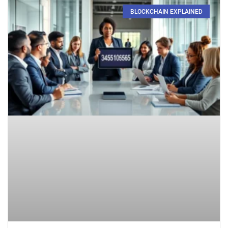
BLOCKCHAIN EXPLAINED