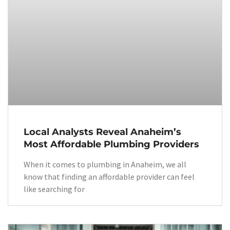
Local Analysts Reveal Anaheim’s
Most Affordable Plumbing Providers
When it comes to plumbing in Anaheim, we all
know that finding an affordable provider can feel
like searching for