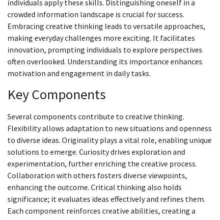
individuals apply these skills. Distinguishing oneself in a
crowded information landscape is crucial for success.
Embracing creative thinking leads to versatile approaches,
making everyday challenges more exciting. It facilitates
innovation, prompting individuals to explore perspectives
often overlooked. Understanding its importance enhances
motivation and engagement in daily tasks.
Key Components
Several components contribute to creative thinking.
Flexibility allows adaptation to new situations and openness
to diverse ideas. Originality plays a vital role, enabling unique
solutions to emerge. Curiosity drives exploration and
experimentation, further enriching the creative process.
Collaboration with others fosters diverse viewpoints,
enhancing the outcome. Critical thinking also holds
significance; it evaluates ideas effectively and refines them.
Each component reinforces creative abilities, creating a