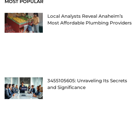
MOST POPULAR
Local Analysts Reveal Anaheim’s
Most Affordable Plumbing Providers
3455105605: Unraveling Its Secrets
and Significance