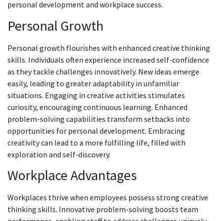
personal development and workplace success.
Personal Growth
Personal growth flourishes with enhanced creative thinking
skills. Individuals often experience increased self-confidence
as they tackle challenges innovatively. New ideas emerge
easily, leading to greater adaptability in unfamiliar
situations. Engaging in creative activities stimulates
curiosity, encouraging continuous learning. Enhanced
problem-solving capabilities transform setbacks into
opportunities for personal development. Embracing
creativity can lead to a more fulfilling life, filled with
exploration and self-discovery.
Workplace Advantages
Workplaces thrive when employees possess strong creative
thinking skills. Innovative problem-solving boosts team