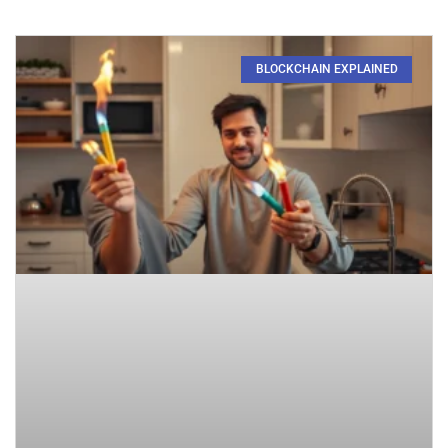
BLOCKCHAIN EXPLAINED