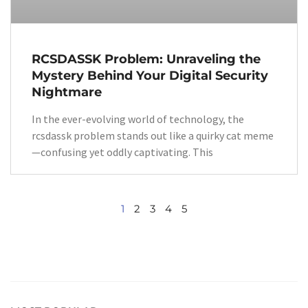
RCSDASSK Problem: Unraveling the
Mystery Behind Your Digital Security
Nightmare
In the ever-evolving world of technology, the
rcsdassk problem stands out like a quirky cat meme
—confusing yet oddly captivating. This
1
2
3
4
5