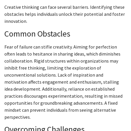
Creative thinking can face several barriers. Identifying these
obstacles helps individuals unlock their potential and foster
innovation.
Common Obstacles
Fear of failure can stifle creativity. Aiming for perfection
often leads to hesitance in sharing ideas, which diminishes
collaboration. Rigid structures within organizations may
inhibit free thinking, limiting the exploration of
unconventional solutions. Lack of inspiration and
motivation affects engagement and enthusiasm, stalling
idea development. Additionally, reliance on established
practices discourages experimentation, resulting in missed
opportunities for groundbreaking advancements. A fixed
mindset can prevent individuals from seeing alternative
perspectives.
Overcoming Challenges