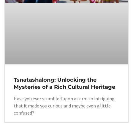
Tsnatashalong: Unlocking the
Mysteries of a Rich Cultural Heritage
Have you ever stumbled upon a term so intriguing
that it made you curious and maybe even a little
confused?