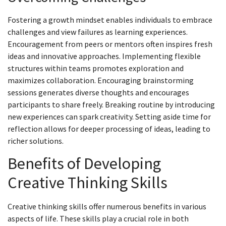
Fostering a growth mindset enables individuals to embrace
challenges and view failures as learning experiences.
Encouragement from peers or mentors often inspires fresh
ideas and innovative approaches. Implementing flexible
structures within teams promotes exploration and
maximizes collaboration. Encouraging brainstorming
sessions generates diverse thoughts and encourages
participants to share freely. Breaking routine by introducing
new experiences can spark creativity. Setting aside time for
reflection allows for deeper processing of ideas, leading to
richer solutions.
Benefits of Developing
Creative Thinking Skills
Creative thinking skills offer numerous benefits in various
aspects of life. These skills play a crucial role in both