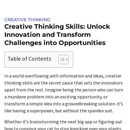
CREATIVE THINKING
Creative Thinking Skills: Unlock
Innovation and Transform
Challenges into Opportunities
Table of Contents
In a world overflowing with information and ideas, creative
thinking skills are the secret sauce that sets the innovators
apart from the rest. Imagine being the person who can turn
a mundane problem into an exciting opportunity, or
transform a simple idea into a groundbreaking solution. It’s
like having a superpower, but without the spandex suit.
Whether it’s brainstorming the next big app or figuring out
how to convince your cat to stop knocking over your plants,