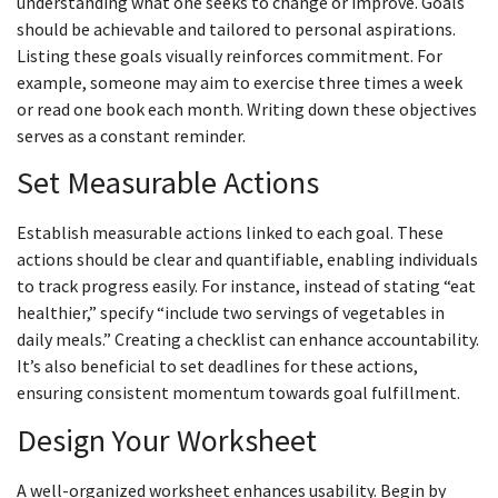
understanding what one seeks to change or improve. Goals
should be achievable and tailored to personal aspirations.
Listing these goals visually reinforces commitment. For
example, someone may aim to exercise three times a week
or read one book each month. Writing down these objectives
serves as a constant reminder.
Set Measurable Actions
Establish measurable actions linked to each goal. These
actions should be clear and quantifiable, enabling individuals
to track progress easily. For instance, instead of stating “eat
healthier,” specify “include two servings of vegetables in
daily meals.” Creating a checklist can enhance accountability.
It’s also beneficial to set deadlines for these actions,
ensuring consistent momentum towards goal fulfillment.
Design Your Worksheet
A well-organized worksheet enhances usability. Begin by