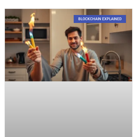
BLOCKCHAIN EXPLAINED