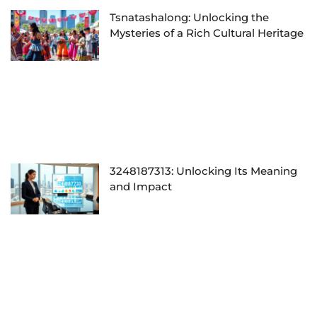
Tsnatashalong: Unlocking the
Mysteries of a Rich Cultural Heritage
3248187313: Unlocking Its Meaning
and Impact