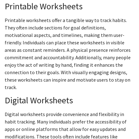
Printable Worksheets
Printable worksheets offer a tangible way to track habits.
They often include sections for goal definitions,
motivational aspects, and timelines, making them user-
friendly. Individuals can place these worksheets in visible
areas as constant reminders. A physical presence reinforces
commitment and accountability. Additionally, many people
enjoy the act of writing by hand, finding it enhances the
connection to their goals. With visually engaging designs,
these worksheets can inspire and motivate users to stay on
track.
Digital Worksheets
Digital worksheets provide convenience and flexibility in
habit tracking. Many individuals prefer the accessibility of
apps or online platforms that allow for easy updates and
modifications. These tools often include features like