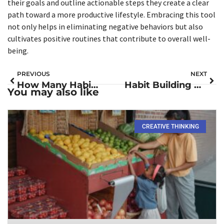
their goals and outline actionable steps they create a clear
path toward a more productive lifestyle. Embracing this tool
not only helps in eliminating negative behaviors but also
cultivates positive routines that contribute to overall well-
being.
PREVIOUS
NEXT
How Many Habits Can You Build at Once? Unlock the Secrets to Success
Habit Building Books: Transform Your Life with These Must-Reads
You may also like
CREATIVE THINKING