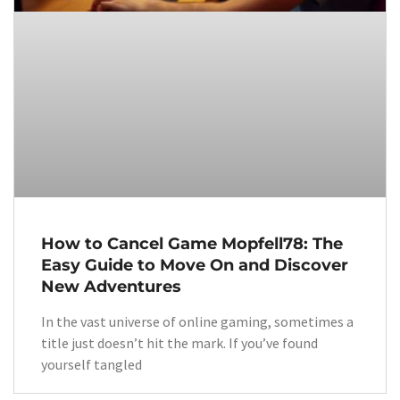
How to Cancel Game Mopfell78: The
Easy Guide to Move On and Discover
New Adventures
In the vast universe of online gaming, sometimes a
title just doesn’t hit the mark. If you’ve found
yourself tangled