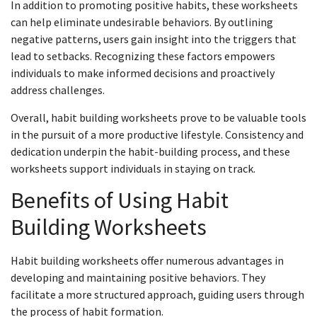
In addition to promoting positive habits, these worksheets
can help eliminate undesirable behaviors. By outlining
negative patterns, users gain insight into the triggers that
lead to setbacks. Recognizing these factors empowers
individuals to make informed decisions and proactively
address challenges.
Overall, habit building worksheets prove to be valuable tools
in the pursuit of a more productive lifestyle. Consistency and
dedication underpin the habit-building process, and these
worksheets support individuals in staying on track.
Benefits of Using Habit
Building Worksheets
Habit building worksheets offer numerous advantages in
developing and maintaining positive behaviors. They
facilitate a more structured approach, guiding users through
the process of habit formation.