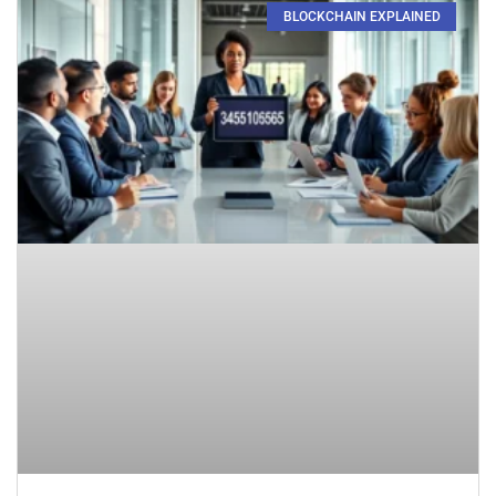
BLOCKCHAIN EXPLAINED