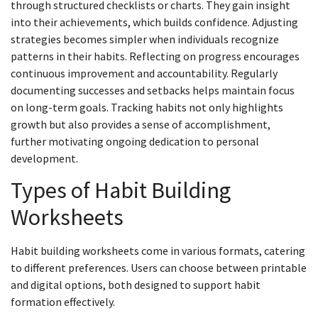
through structured checklists or charts. They gain insight
into their achievements, which builds confidence. Adjusting
strategies becomes simpler when individuals recognize
patterns in their habits. Reflecting on progress encourages
continuous improvement and accountability. Regularly
documenting successes and setbacks helps maintain focus
on long-term goals. Tracking habits not only highlights
growth but also provides a sense of accomplishment,
further motivating ongoing dedication to personal
development.
Types of Habit Building
Worksheets
Habit building worksheets come in various formats, catering
to different preferences. Users can choose between printable
and digital options, both designed to support habit
formation effectively.