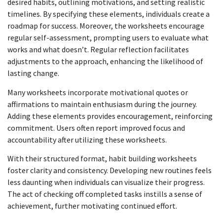
desired habits, outlining motivations, and setting realistic
timelines. By specifying these elements, individuals create a
roadmap for success. Moreover, the worksheets encourage
regular self-assessment, prompting users to evaluate what
works and what doesn’t. Regular reflection facilitates
adjustments to the approach, enhancing the likelihood of
lasting change.
Many worksheets incorporate motivational quotes or
affirmations to maintain enthusiasm during the journey.
Adding these elements provides encouragement, reinforcing
commitment. Users often report improved focus and
accountability after utilizing these worksheets.
With their structured format, habit building worksheets
foster clarity and consistency. Developing new routines feels
less daunting when individuals can visualize their progress.
The act of checking off completed tasks instills a sense of
achievement, further motivating continued effort.