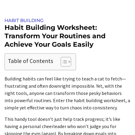
HABIT BUILDING
Habit Building Worksheet:
Transform Your Routines and
Achieve Your Goals Easily
Table of Contents
Building habits can feel like trying to teach a cat to fetch—
frustrating and often downright impossible. Yet, with the
right tools, anyone can transform those pesky behaviors
into powerful routines. Enter the habit building worksheet, a
simple yet effective way to turn chaos into consistency.
This handy tool doesn’t just help track progress; it’s like
having a personal cheerleader who won’t judge you for
skipping the gym (again). By breaking down goals into