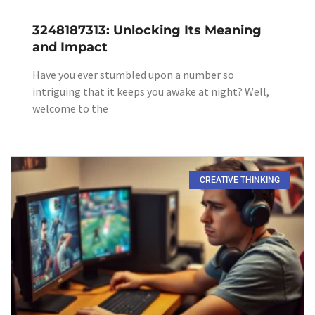
3248187313: Unlocking Its Meaning
and Impact
Have you ever stumbled upon a number so
intriguing that it keeps you awake at night? Well,
welcome to the
CREATIVE THINKING