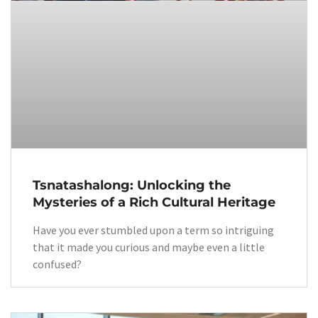
Tsnatashalong: Unlocking the
Mysteries of a Rich Cultural Heritage
Have you ever stumbled upon a term so intriguing
that it made you curious and maybe even a little
confused?