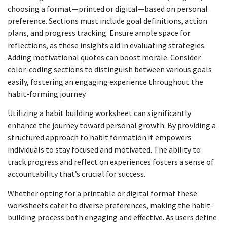
choosing a format—printed or digital—based on personal
preference. Sections must include goal definitions, action
plans, and progress tracking. Ensure ample space for
reflections, as these insights aid in evaluating strategies.
Adding motivational quotes can boost morale. Consider
color-coding sections to distinguish between various goals
easily, fostering an engaging experience throughout the
habit-forming journey.
Utilizing a habit building worksheet can significantly
enhance the journey toward personal growth. By providing a
structured approach to habit formation it empowers
individuals to stay focused and motivated. The ability to
track progress and reflect on experiences fosters a sense of
accountability that’s crucial for success.
Whether opting for a printable or digital format these
worksheets cater to diverse preferences, making the habit-
building process both engaging and effective. As users define