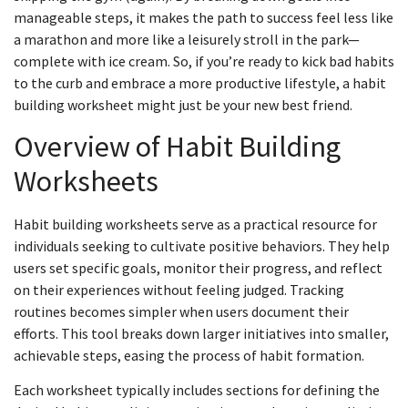
manageable steps, it makes the path to success feel less like
a marathon and more like a leisurely stroll in the park—
complete with ice cream. So, if you’re ready to kick bad habits
to the curb and embrace a more productive lifestyle, a habit
building worksheet might just be your new best friend.
Overview of Habit Building
Worksheets
Habit building worksheets serve as a practical resource for
individuals seeking to cultivate positive behaviors. They help
users set specific goals, monitor their progress, and reflect
on their experiences without feeling judged. Tracking
routines becomes simpler when users document their
efforts. This tool breaks down larger initiatives into smaller,
achievable steps, easing the process of habit formation.
Each worksheet typically includes sections for defining the