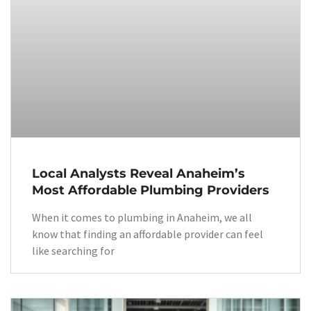
Local Analysts Reveal Anaheim’s
Most Affordable Plumbing Providers
When it comes to plumbing in Anaheim, we all
know that finding an affordable provider can feel
like searching for