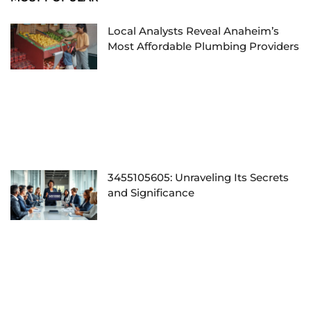
Local Analysts Reveal Anaheim’s
Most Affordable Plumbing Providers
3455105605: Unraveling Its Secrets
and Significance