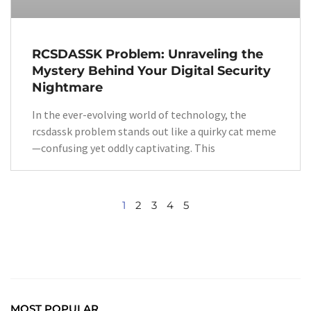
RCSDASSK Problem: Unraveling the
Mystery Behind Your Digital Security
Nightmare
In the ever-evolving world of technology, the
rcsdassk problem stands out like a quirky cat meme
—confusing yet oddly captivating. This
1
2
3
4
5
MOST POPULAR