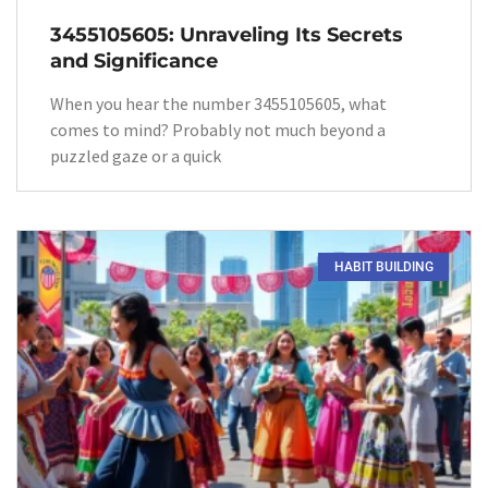
3455105605: Unraveling Its Secrets
and Significance
When you hear the number 3455105605, what
comes to mind? Probably not much beyond a
puzzled gaze or a quick
HABIT BUILDING