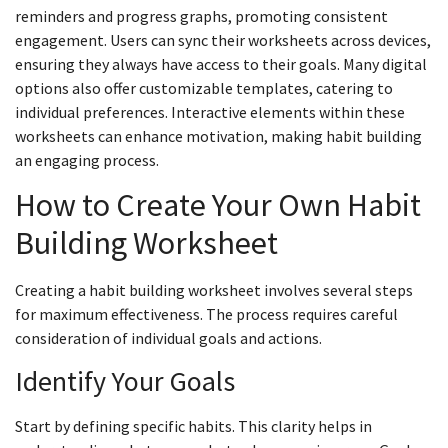
reminders and progress graphs, promoting consistent
engagement. Users can sync their worksheets across devices,
ensuring they always have access to their goals. Many digital
options also offer customizable templates, catering to
individual preferences. Interactive elements within these
worksheets can enhance motivation, making habit building
an engaging process.
How to Create Your Own Habit
Building Worksheet
Creating a habit building worksheet involves several steps
for maximum effectiveness. The process requires careful
consideration of individual goals and actions.
Identify Your Goals
Start by defining specific habits. This clarity helps in