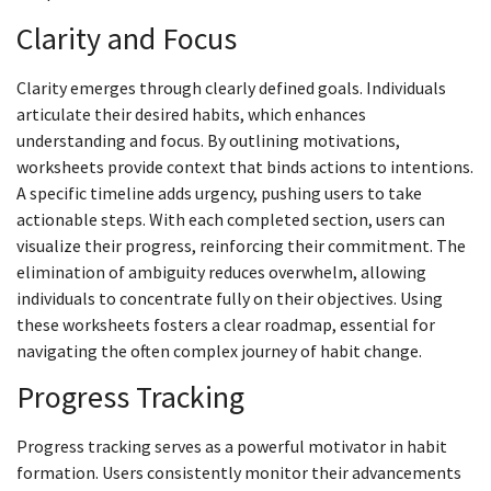
Clarity and Focus
Clarity emerges through clearly defined goals. Individuals
articulate their desired habits, which enhances
understanding and focus. By outlining motivations,
worksheets provide context that binds actions to intentions.
A specific timeline adds urgency, pushing users to take
actionable steps. With each completed section, users can
visualize their progress, reinforcing their commitment. The
elimination of ambiguity reduces overwhelm, allowing
individuals to concentrate fully on their objectives. Using
these worksheets fosters a clear roadmap, essential for
navigating the often complex journey of habit change.
Progress Tracking
Progress tracking serves as a powerful motivator in habit
formation. Users consistently monitor their advancements