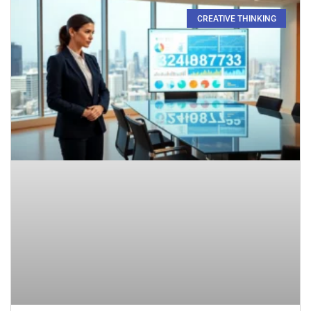
CREATIVE THINKING